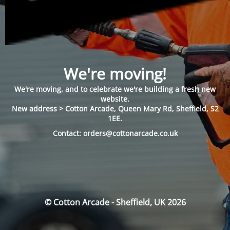
We're moving!
We're moving, and to celebrate we're building a fresh new
website.
New address > Cotton Arcade, Queen Mary Rd, Sheffield, S2
1EE.
Contact: orders@cottonarcade.co.uk
© Cotton Arcade - Sheffield, UK 2026